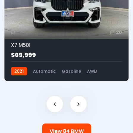
20
X7 M50i
$69,999
2021
Automatic
Gasoline
AWD
View 84 BMW