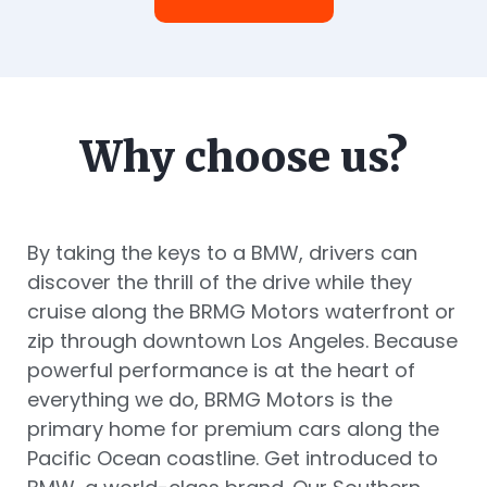
Why choose us?
By taking the keys to a BMW, drivers can
discover the thrill of the drive while they
cruise along the BRMG Motors waterfront or
zip through downtown Los Angeles. Because
powerful performance is at the heart of
everything we do, BRMG Motors is the
primary home for premium cars along the
Pacific Ocean coastline. Get introduced to