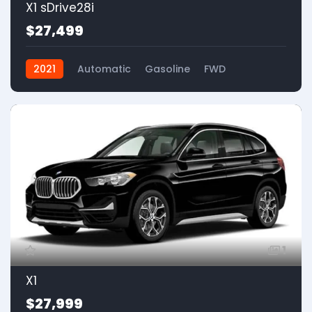
X1 sDrive28i
$27,499
2021
Automatic
Gasoline
FWD
1
X1
$27,999