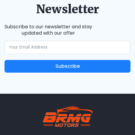
Newsletter
Subscribe to our newsletter and stay
updated with our offer
Subscribe