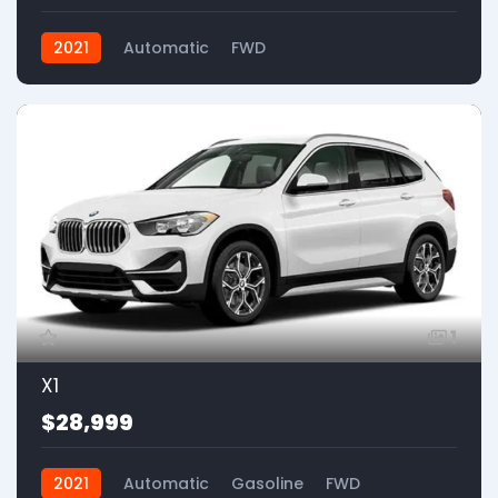
2021
Automatic
FWD
1
X1
$28,999
2021
Automatic
Gasoline
FWD