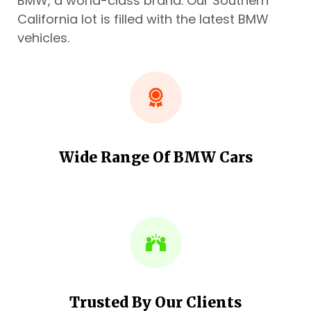
BMW, a world-class brand. Our Southern
California lot is filled with the latest BMW
vehicles.
Wide Range Of BMW Cars
Trusted By Our Clients