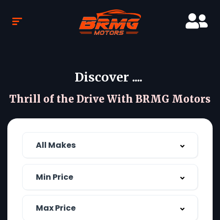
Discover ....
Thrill of the Drive With BRMG Motors