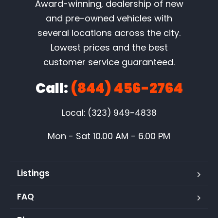
Award-winning, dealership of new
and pre-owned vehicles with
several locations across the city.
Lowest prices and the best
customer service guaranteed.
Call:
(844) 456-2764
Local: (323) 949-4838
Mon - Sat 10.00 AM - 6.00 PM
Listings
FAQ