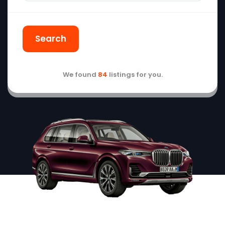
Search
We found
84
listings for you.