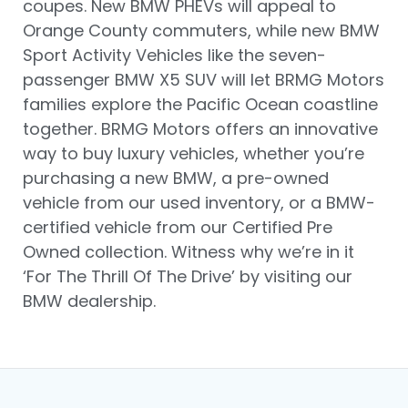
coupes. New BMW PHEVs will appeal to
Orange County commuters, while new BMW
Sport Activity Vehicles like the seven-
passenger BMW X5 SUV will let BRMG Motors
families explore the Pacific Ocean coastline
together. BRMG Motors offers an innovative
way to buy luxury vehicles, whether you’re
purchasing a new BMW, a pre-owned
vehicle from our used inventory, or a BMW-
certified vehicle from our Certified Pre
Owned collection. Witness why we’re in it
‘For The Thrill Of The Drive’ by visiting our
BMW dealership.