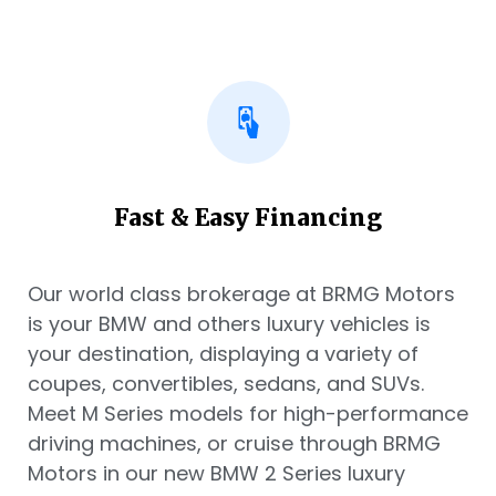
Fast & Easy Financing
Our world class brokerage at BRMG Motors
is your BMW and others luxury vehicles is
your destination, displaying a variety of
coupes, convertibles, sedans, and SUVs.
Meet M Series models for high-performance
driving machines, or cruise through BRMG
Motors in our new BMW 2 Series luxury