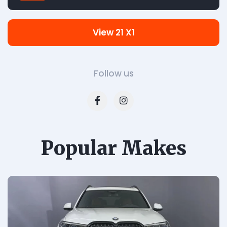
View 21 X1
Follow us
Popular Makes