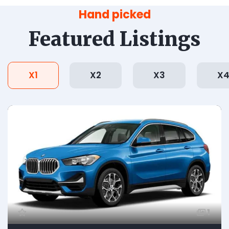
Hand picked
Featured Listings
X1
X2
X3
X
1