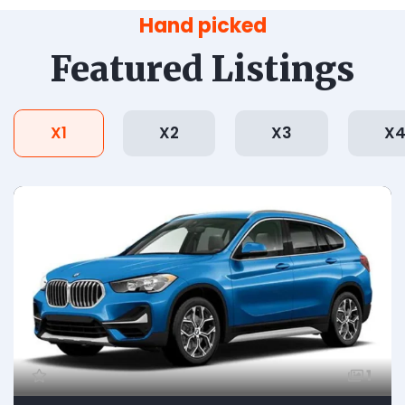
Hand picked
Featured Listings
X1
X2
X3
X
1