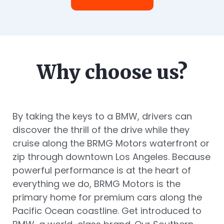
Why choose us?
By taking the keys to a BMW, drivers can
discover the thrill of the drive while they
cruise along the BRMG Motors waterfront or
zip through downtown Los Angeles. Because
powerful performance is at the heart of
everything we do, BRMG Motors is the
primary home for premium cars along the
Pacific Ocean coastline. Get introduced to