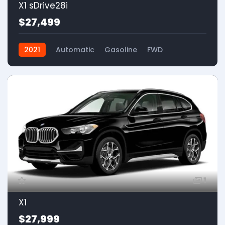
X1 sDrive28i
$27,499
2021
Automatic
Gasoline
FWD
1
X1
$27,999