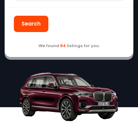
Search
We found
84
listings for you.