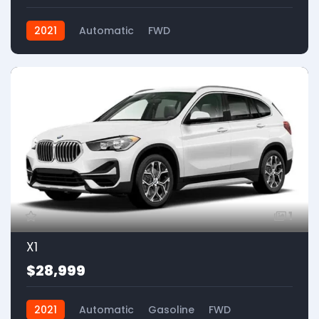
2021
Automatic
FWD
1
X1
$28,999
2021
Automatic
Gasoline
FWD