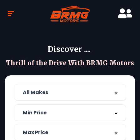
Discover ....
Thrill of the Drive With BRMG Motors