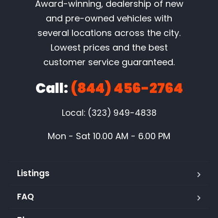
Award-winning, dealership of new
and pre-owned vehicles with
several locations across the city.
Lowest prices and the best
customer service guaranteed.
Call:
(844) 456-2764
Local: (323) 949-4838
Mon - Sat 10.00 AM - 6.00 PM
Listings
FAQ