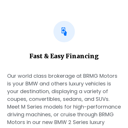
Fast & Easy Financing
Our world class brokerage at BRMG Motors
is your BMW and others luxury vehicles is
your destination, displaying a variety of
coupes, convertibles, sedans, and SUVs.
Meet M Series models for high-performance
driving machines, or cruise through BRMG
Motors in our new BMW 2 Series luxury