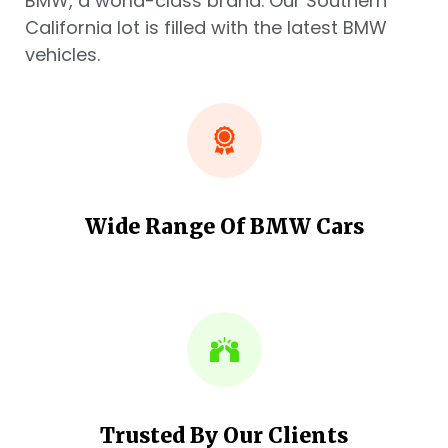
BMW, a world-class brand. Our Southern
California lot is filled with the latest BMW
vehicles.
Wide Range Of BMW Cars
Trusted By Our Clients