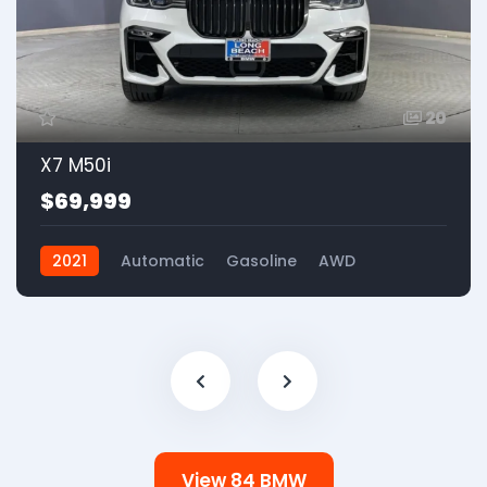
20
X7 M50i
$69,999
2021
Automatic
Gasoline
AWD
View 84 BMW