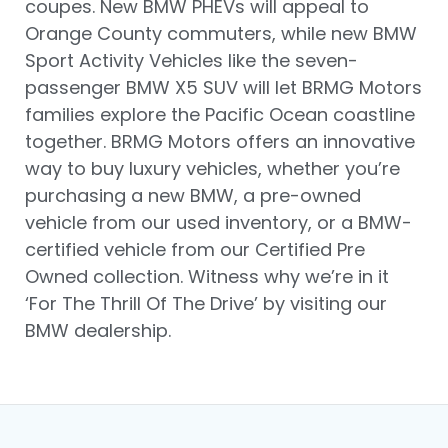
coupes. New BMW PHEVs will appeal to
Orange County commuters, while new BMW
Sport Activity Vehicles like the seven-
passenger BMW X5 SUV will let BRMG Motors
families explore the Pacific Ocean coastline
together. BRMG Motors offers an innovative
way to buy luxury vehicles, whether you’re
purchasing a new BMW, a pre-owned
vehicle from our used inventory, or a BMW-
certified vehicle from our Certified Pre
Owned collection. Witness why we’re in it
‘For The Thrill Of The Drive’ by visiting our
BMW dealership.