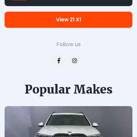
View 21 X1
Follow us
Popular Makes