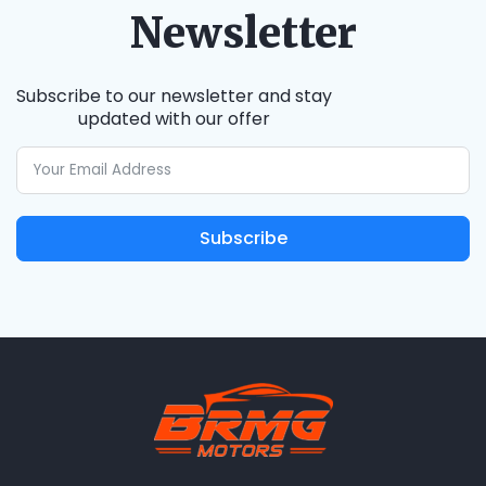
Newsletter
Subscribe to our newsletter and stay
updated with our offer
Subscribe